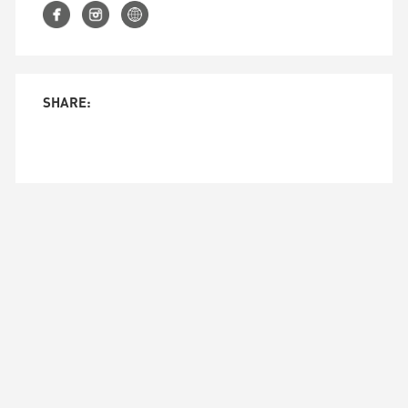
SHARE:
© 2026 CORSE DESIGN FACTORY LLC.
143 W. 29 STREET, SUITE 4B NEW YORK CITY 10001