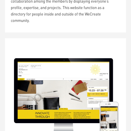
collaboration among the members by displaying everyone’s
profile, expertise, and projects. This website function as a
directory for people inside and outside of the WeCreate
community.