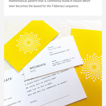
mathematical pattern that is commonly found in nature which
later becomes the based for the Fibbonaci sequence.