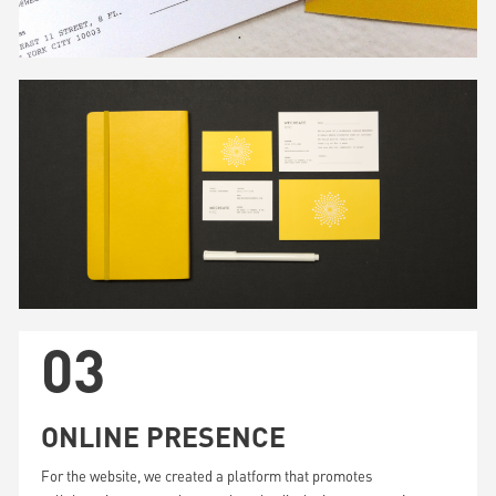
03
ONLINE PRESENCE
For the website, we created a platform that promotes