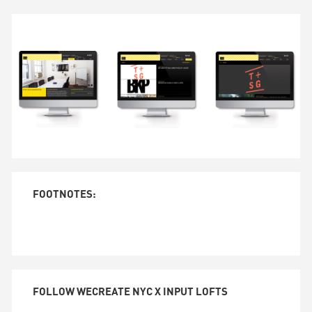
FOOTNOTES:
FOLLOW WECREATE NYC X INPUT LOFTS