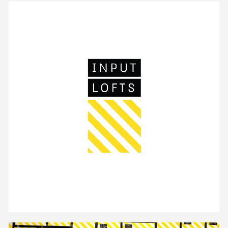
Unmute