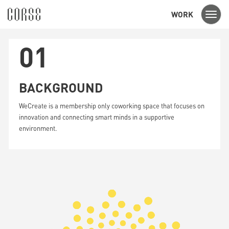
WORK
Toggl
navig
01
BACKGROUND
WeCreate is a membership only coworking space that focuses on
innovation and connecting smart minds in a supportive
environment.