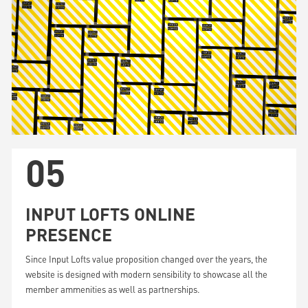
05
INPUT LOFTS ONLINE
PRESENCE
Since Input Lofts value proposition changed over the years, the
website is designed with modern sensibility to showcase all the
member ammenities as well as partnerships.