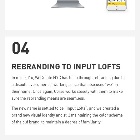
04
REBRANDING TO INPUT LOFTS
In mid-2016, WeCreate NYC has to go through rebranding due to
a dispute over other co-working space that also uses "we" in
their name. Once again, Corse works closely with them to make
sure the rebranding means are seamless.
The new name is settled to be "Input Lofts", and we created a
brand new visual identity and still maintaining the color scheme
of the old brand, to maintain a degree of familiarity.