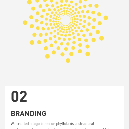
Unmute
02
BRANDING
We created a logo based on phyllotaxis, a structural