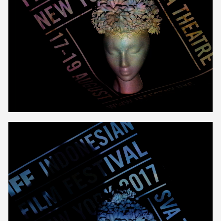
Unmute