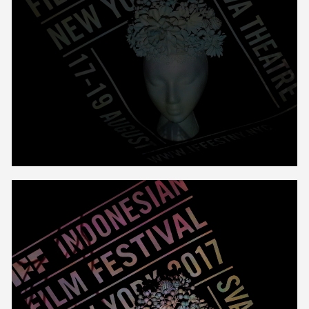
Unmute