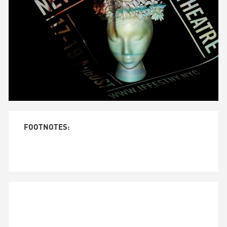
Unmute
FOOTNOTES: