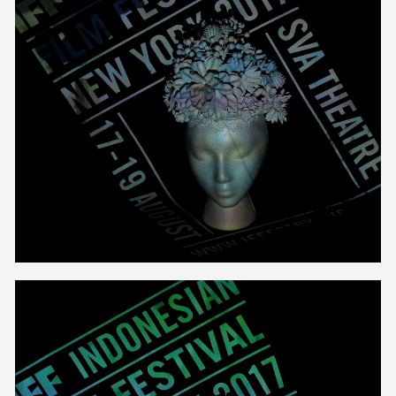
Unmute