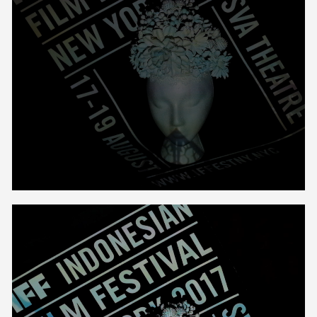
Unmute