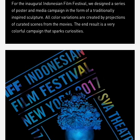
For the inaugural Indonesian Film Festival, we designed a series
of poster and media campaign in the form of a traditionally
inspired sculpture. All color variations are created by projections
of curated scenes from the movies. The end result is a very
colorful campaign that sparks curiosities.