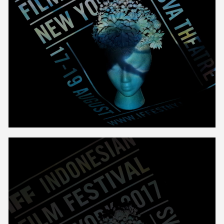
Unmute