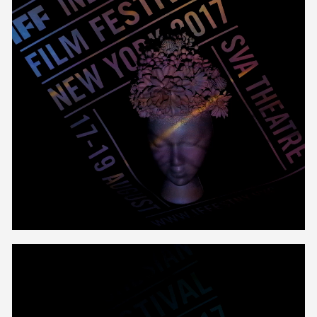
Unmute