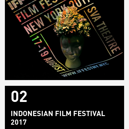
02
INDONESIAN FILM FESTIVAL
2017