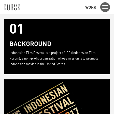
WORK
Toggl
navig
01
BACKGROUND
Indonesian Film Festival is a project of IFF (Indonesian Film
Forum), a non-profit organization whose mission is to promote
Indonesian movies in the United States.