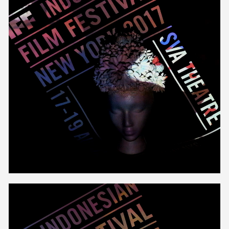
Unmute