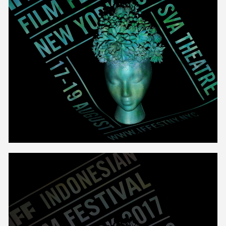
Unmute