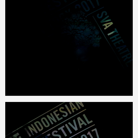
Unmute