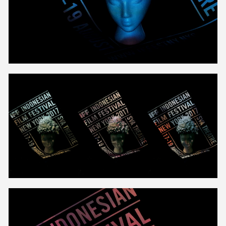
Unmute