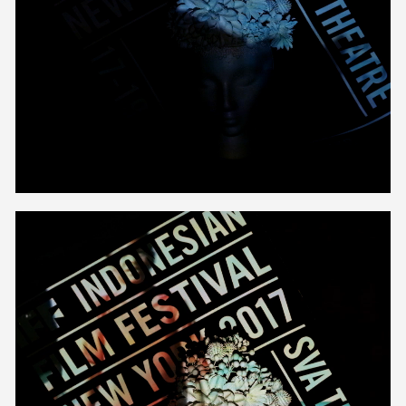
Unmute