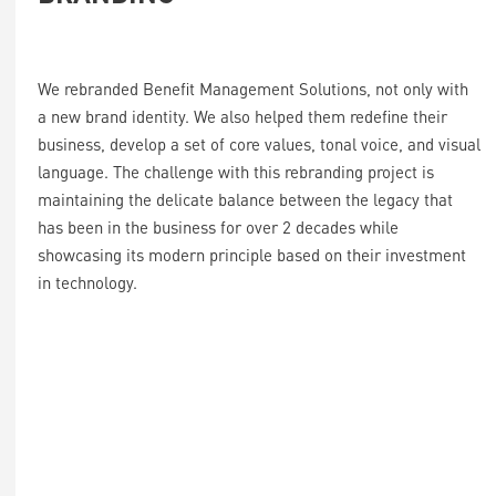
We rebranded Benefit Management Solutions, not only with
a new brand identity. We also helped them redefine their
business, develop a set of core values, tonal voice, and visual
language. The challenge with this rebranding project is
maintaining the delicate balance between the legacy that
has been in the business for over 2 decades while
showcasing its modern principle based on their investment
in technology.