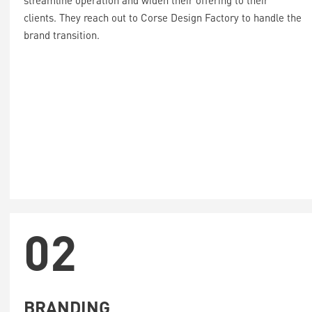
streamline operation and widen their offering to their
clients. They reach out to Corse Design Factory to handle the
brand transition.
02
BRANDING