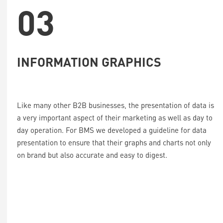
03
INFORMATION GRAPHICS
Like many other B2B businesses, the presentation of data is
a very important aspect of their marketing as well as day to
day operation. For BMS we developed a guideline for data
presentation to ensure that their graphs and charts not only
on brand but also accurate and easy to digest.