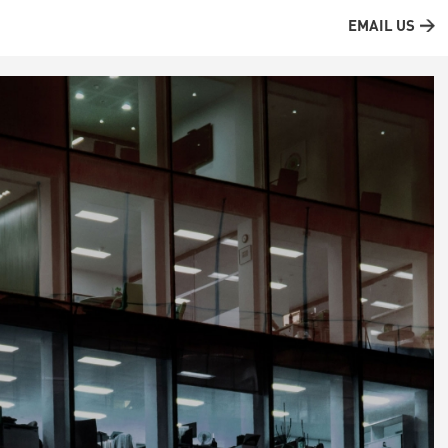
EMAIL US