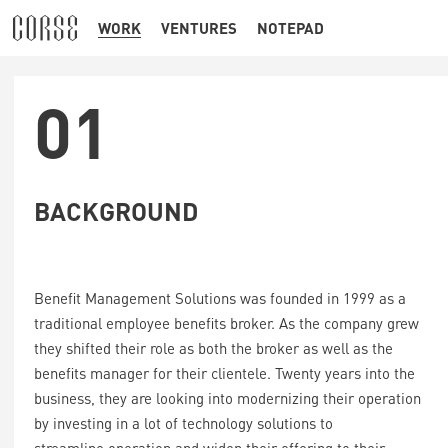
WORK
VENTURES
NOTEPAD
01
BACKGROUND
Benefit Management Solutions was founded in 1999 as a
traditional employee benefits broker. As the company grew
they shifted their role as both the broker as well as the
benefits manager for their clientele. Twenty years into the
business, they are looking into modernizing their operation
by investing in a lot of technology solutions to