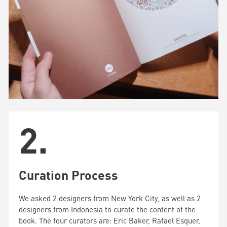
2.
Curation Process
We asked 2 designers from New York City, as well as 2
designers from Indonesia to curate the content of the
book. The four curators are: Eric Baker, Rafael Esquer,