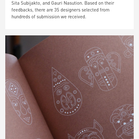
Sita Subijakto, and Gauri Nasution. Based on their
feedbacks, there are 35 designers selected from
hundreds of submission we received.