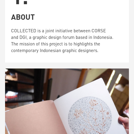
ABOUT
COLLECTED is a joint initiative between CORSE
and DGI, a graphic design forum based in Indonesia.
The mission of this project is to highlights the
contemporary Indonesian graphic designers.