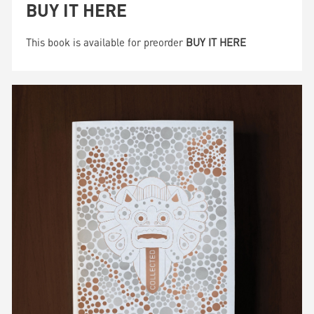
BUY IT HERE
This book is available for preorder
BUY IT HERE