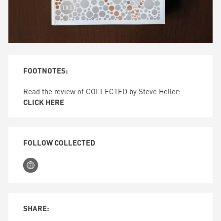
FOOTNOTES:
Read the review of COLLECTED by Steve Heller:
CLICK HERE
FOLLOW COLLECTED
SHARE: