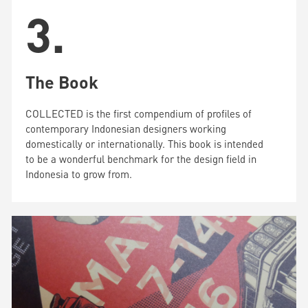
3.
The Book
COLLECTED is the first compendium of profiles of
contemporary Indonesian designers working
domestically or internationally. This book is intended
to be a wonderful benchmark for the design field in
Indonesia to grow from.